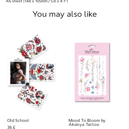
A6 sheet (148 x 105mm / 5.8 x 4.1")
You may also like
Old School
Mood To Bloom by
Aksinya Tattoo
36 £