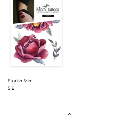
Florish Mini
5 £