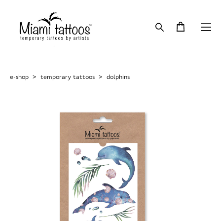
e-shop
>
temporary tattoos
>
dolphins