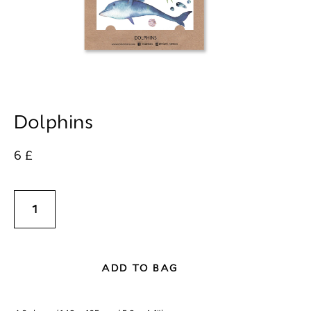
Dolphins
6 £
ADD TO BAG