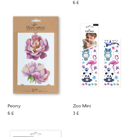
6 £
Peony
Zoo Mini
6 £
3 £